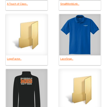
A Touch of Class..
SmallWorldLink..
LogoFactor..
LaceSnap..