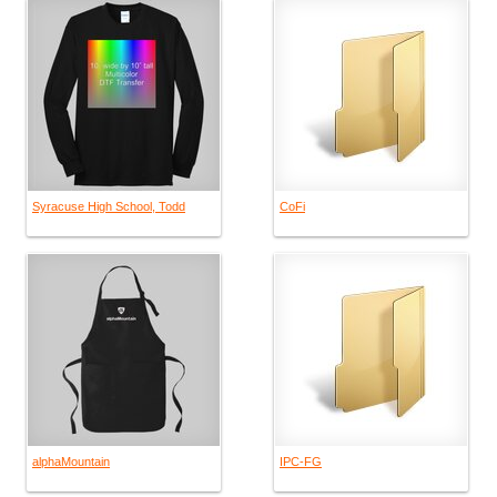
Syracuse High School, Todd
CoFi
alphaMountain
IPC-FG