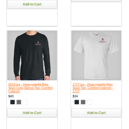
Add to Cart
6014.ise - Heavyweight Ring
1717.ise - Heavyweight Ring
Spun Long Sleeve Tee, Comfort
Spun Tee, Comfort Colors® -
Colors®
1717
$43
$34
Add to Cart
Add to Cart