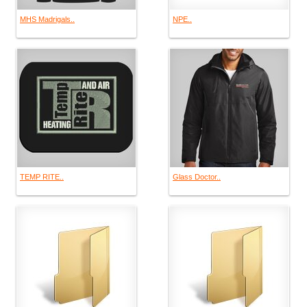
MHS Madrigals..
NPE..
TEMP RITE..
Glass Doctor..