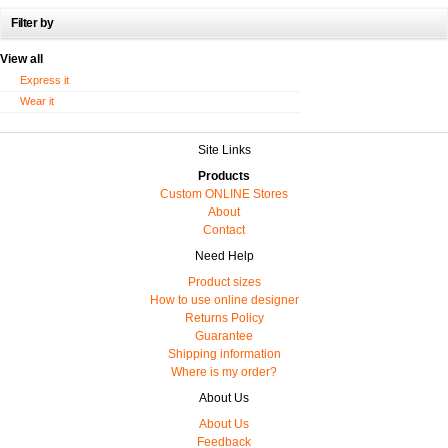
Filter by
View all
Express it
Wear it
Site Links
Products
Custom ONLINE Stores
About
Contact
Need Help
Product sizes
How to use online designer
Returns Policy
Guarantee
Shipping information
Where is my order?
About Us
About Us
Feedback