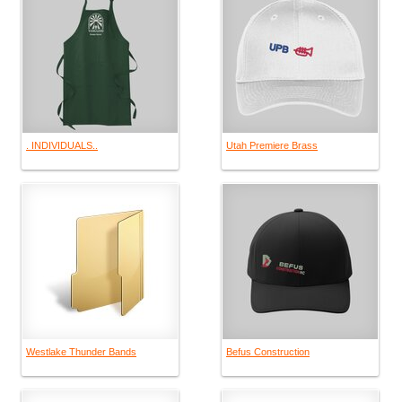
. INDIVIDUALS..
Utah Premiere Brass
Westlake Thunder Bands
Befus Construction