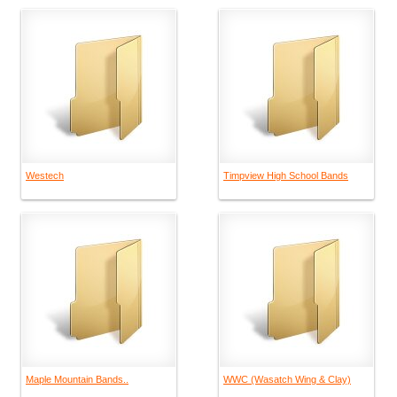
Westech
Timpview High School Bands
Maple Mountain Bands..
WWC (Wasatch Wing & Clay)