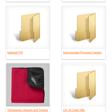
National PTA
Intermountain Precision Casting
Timpanogos Hearing and Tinnitus
City of Cedar Hills