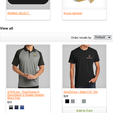
RE/MAX SELECT..
KyLee Veenker
View all
Order results by
ST641.ise - PosiCharge ®
NL6210.ise - Adult CVC Tee
RacerMesh ® Raglan Heather
$28
Block Polo
$33
Add to Cart