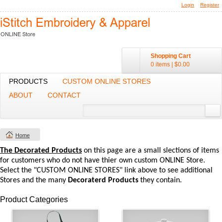
Login
Register
Shopping Cart
0 items
|
$0.00
PRODUCTS
CUSTOM ONLINE STORES
ABOUT
CONTACT
Home
The Decorated Products
on this page are a small slections of items
for customers who do not have thier own custom ONLINE Store.
Select the "CUSTOM ONLINE STORES" link above to see additional
Stores and the many
Decoraterd Products
they contain.
Product Categories