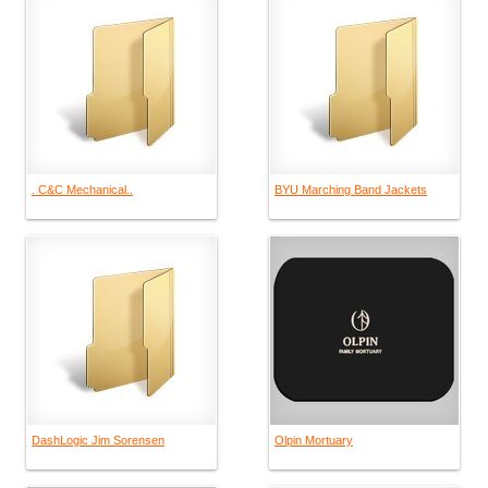
. C&C Mechanical..
BYU Marching Band Jackets
DashLogic Jim Sorensen
Olpin Mortuary