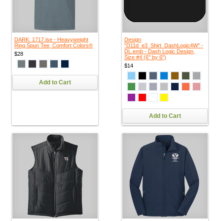
DARK: 1717.ise - Heavyweight
Design
Ring Spun Tee, Comfort Colors®
"D11d_e3_Shirt_DashLogic4W" -
DL.emb - Dash Logic Design,
$28
Size #4 (6" by 6")
$14
Add to Cart
Add to Cart