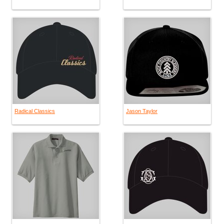
Radical Classics
Jason Taylor