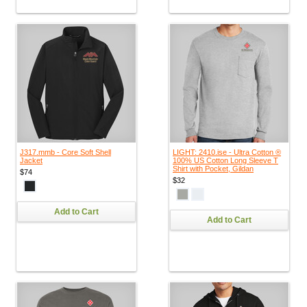
J317.mmb - Core Soft Shell
LIGHT: 2410.ise - Ultra Cotton ®
Jacket
100% US Cotton Long Sleeve T
Shirt with Pocket, Gildan
$74
$32
Add to Cart
Add to Cart