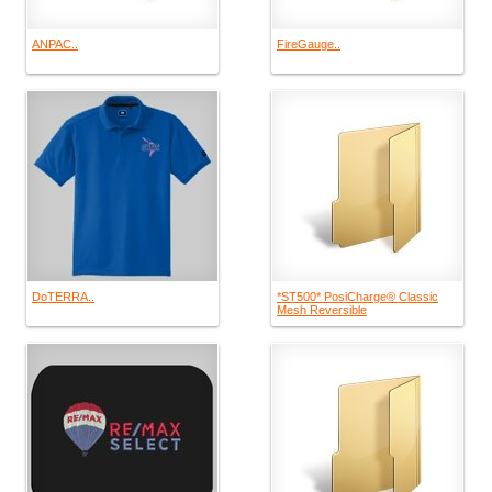
ANPAC..
FireGauge..
DoTERRA..
*ST500* PosiCharge® Classic
Mesh Reversible