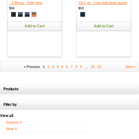
- J709.ise - Puffy Vest
J317.yb - Core Soft Shell Jacket
$66
$63
Add to Cart
Add to Cart
« Previous
1
2
3
4
5
6
7
8
9
…
22
23
Next »
Products
Filter by
View all
Express it
Wear it