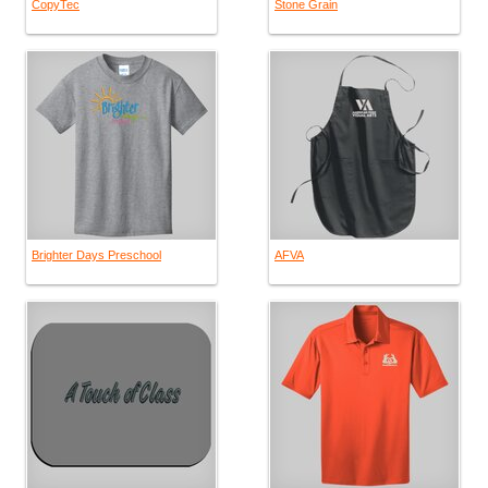
CopyTec
Stone Grain
Brighter Days Preschool
AFVA