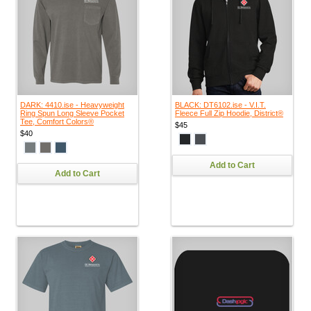
DARK: 4410.ise - Heavyweight
BLACK: DT6102.ise - V.I.T.
Ring Spun Long Sleeve Pocket
Fleece Full Zip Hoodie, District®
Tee, Comfort Colors®
$45
$40
Add to Cart
Add to Cart