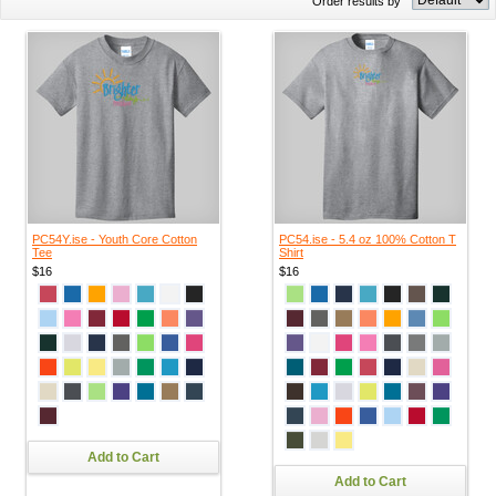
Order results by
PC54Y.ise - Youth Core Cotton
PC54.ise - 5.4 oz 100% Cotton T
Tee
Shirt
$16
$16
Add to Cart
Add to Cart