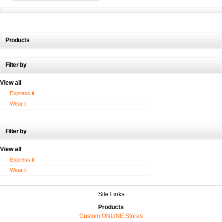
Products
Filter by
View all
Express it
Wear it
Filter by
View all
Express it
Wear it
Site Links
Products
Custom ONLINE Stores