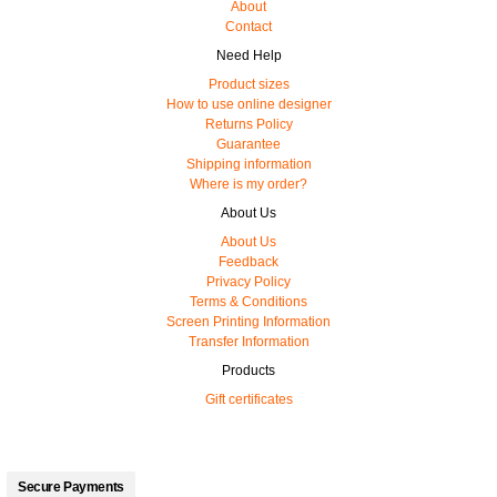
About
Contact
Need Help
Product sizes
How to use online designer
Returns Policy
Guarantee
Shipping information
Where is my order?
About Us
About Us
Feedback
Privacy Policy
Terms & Conditions
Screen Printing Information
Transfer Information
Products
Gift certificates
Secure Payments