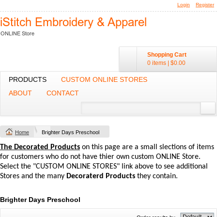
Login
Register
Shopping Cart
0 items
|
$0.00
PRODUCTS
CUSTOM ONLINE STORES
ABOUT
CONTACT
Home
Brighter Days Preschool
The Decorated Products
on this page are a small slections of items
for customers who do not have thier own custom ONLINE Store.
Select the "CUSTOM ONLINE STORES" link above to see additional
Stores and the many
Decoraterd Products
they contain.
Brighter Days Preschool