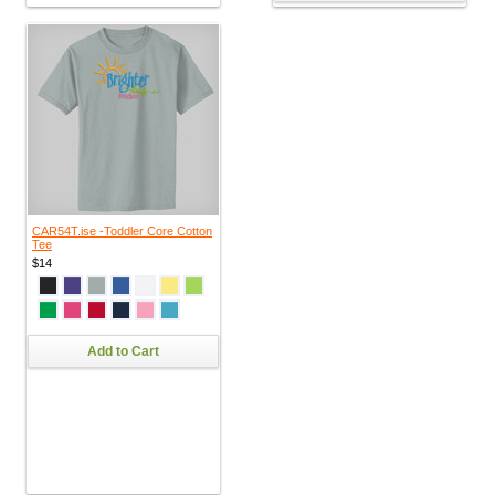
CAR54T.ise -Toddler Core Cotton
Tee
$14
Add to Cart