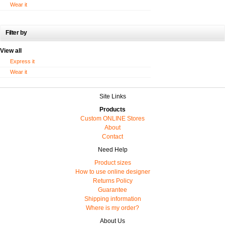
Wear it
Filter by
View all
Express it
Wear it
Site Links
Products
Custom ONLINE Stores
About
Contact
Need Help
Product sizes
How to use online designer
Returns Policy
Guarantee
Shipping information
Where is my order?
About Us