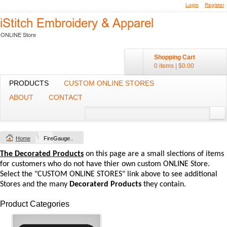
Login
Register
Shopping Cart
0 items
|
$0.00
PRODUCTS
CUSTOM ONLINE STORES
ABOUT
CONTACT
Home
FireGauge..
The Decorated Products
on this page are a small slections of items
for customers who do not have thier own custom ONLINE Store.
Select the "CUSTOM ONLINE STORES" link above to see additional
Stores and the many
Decoraterd Products
they contain.
Product Categories