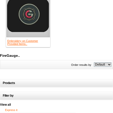
Embroidery on Customer
Provided Items..
FireGauge..
Order results by
Products
Filter by
View all
Express it