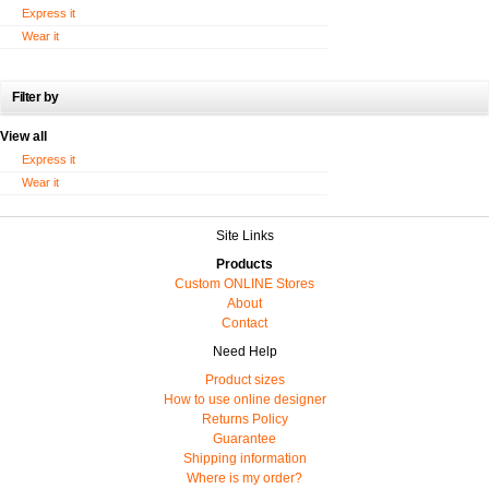
Express it
Wear it
Filter by
View all
Express it
Wear it
Site Links
Products
Custom ONLINE Stores
About
Contact
Need Help
Product sizes
How to use online designer
Returns Policy
Guarantee
Shipping information
Where is my order?