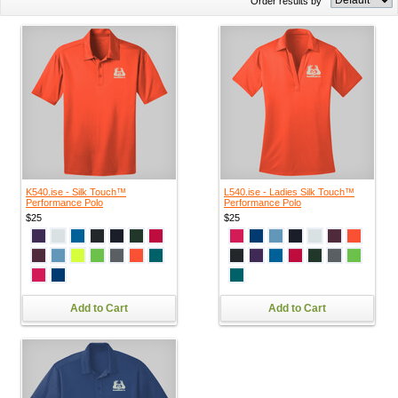
Order results by
K540.ise - Silk Touch™
L540.ise - Ladies Silk Touch™
Performance Polo
Performance Polo
$25
$25
Add to Cart
Add to Cart