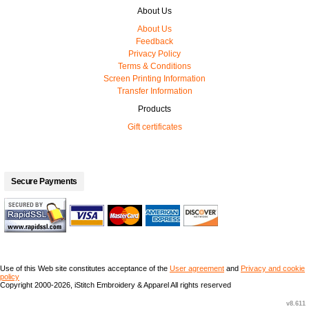
About Us
About Us
Feedback
Privacy Policy
Terms & Conditions
Screen Printing Information
Transfer Information
Products
Gift certificates
Secure Payments
Use of this Web site constitutes acceptance of the
User agreement
and
Privacy and cookie
policy
Copyright 2000-2026, iStitch Embroidery & Apparel All rights reserved
v8.611