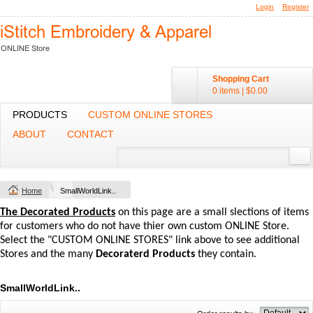
Login
Register
Shopping Cart
0 items
|
$0.00
PRODUCTS
CUSTOM ONLINE STORES
ABOUT
CONTACT
Home
SmallWorldLink..
The Decorated Products
on this page are a small slections of items
for customers who do not have thier own custom ONLINE Store.
Select the "CUSTOM ONLINE STORES" link above to see additional
Stores and the many
Decoraterd Products
they contain.
SmallWorldLink..