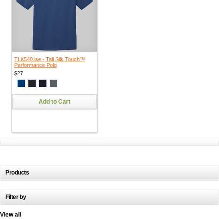
TLK540.ise - Tall Silk Touch™
Performance Polo
$27
Add to Cart
Products
Filter by
View all