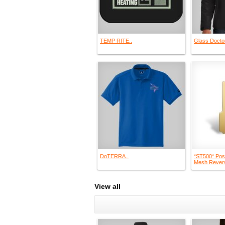
TEMP RITE..
Glass Doctor
DoTERRA..
*ST500* Pos
Mesh Revers
View all