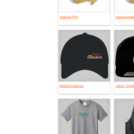
National PTA
Intermountai
Radical Classics
Jason Taylo