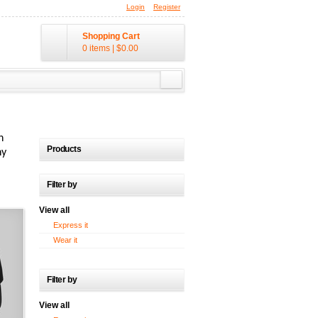
Login
Register
Shopping Cart
0 items
|
$0.00
n
Products
ny
Filter by
View all
Express it
Wear it
Filter by
View all