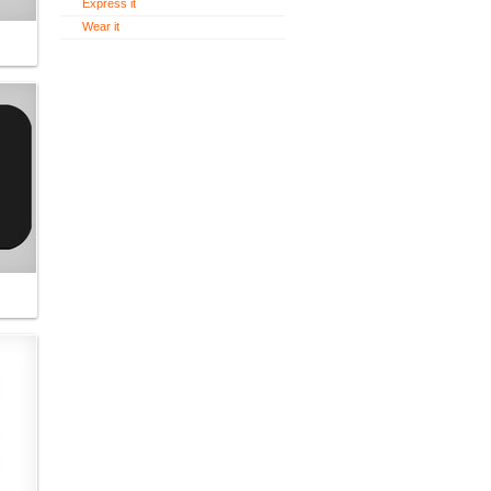
Express it
Wear it