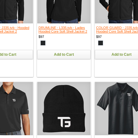
J335.tvb - Hooded
DRUMLINE - L335.tvb - Ladies
COLOR GUARD - J335.tvb
ell Jacket 2
Hooded Core Soft Shell Jacket 2
Hooded Core Soft Shell Jac
$97
$97
d to Cart
Add to Cart
Add to Cart