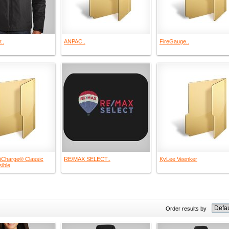
..
ANPAC..
FireGauge..
iCharge® Classic
RE/MAX SELECT..
KyLee Veenker
ible
Order results by