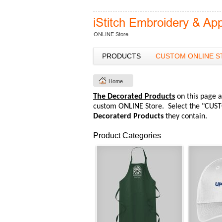
PRODUCTS
CUSTOM ONLINE S
Home
The Decorated Products
on this page a
custom ONLINE Store. Select the "CUST
Decoraterd Products
they contain.
Product Categories