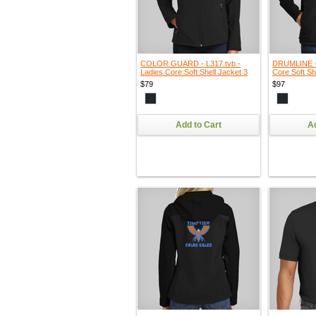
COLOR GUARD - L317.tvb -
DRUMLINE - 
Ladies Core Soft Shell Jacket 3
Core Soft Sh
$79
$97
Add to Cart
Ad