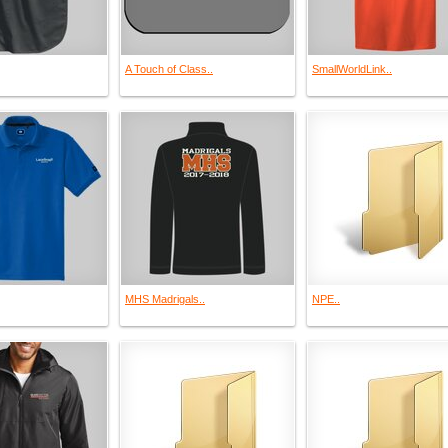
A Touch of Class..
SmallWorldLink..
MHS Madrigals..
NPE..