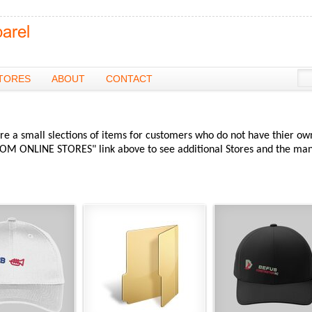
TORES
ABOUT
CONTACT
re a small slections of items for customers who do not have thier ow
OM ONLINE STORES" link above to see additional Stores and the ma