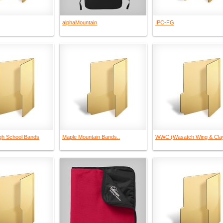
alphaMountain
IPC-FG
gh School Bands
Maple Mountain Bands..
WWC (Wasatch Wing & Cla