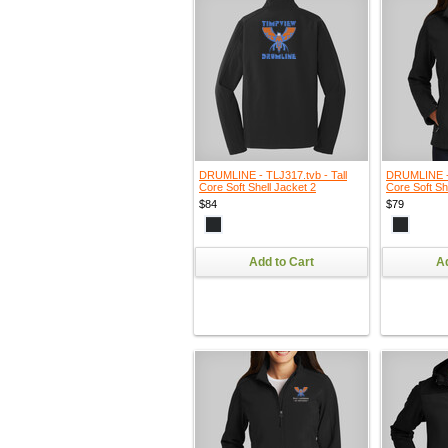
DRUMLINE - TLJ317.tvb - Tall
DRUMLINE - 
Core Soft Shell Jacket 2
Core Soft Sh
$84
$79
Add to Cart
Ad