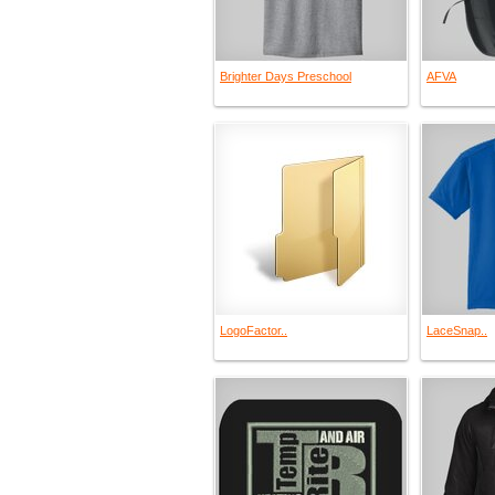
Brighter Days Preschool
AFVA
LogoFactor..
LaceSnap..