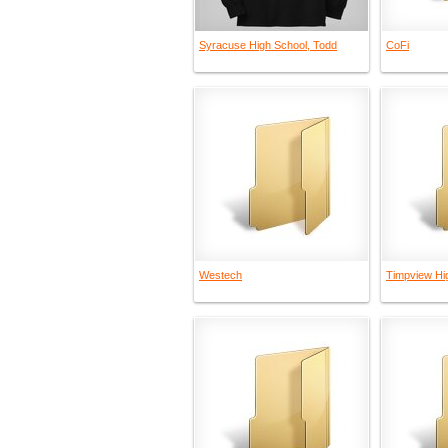
Syracuse High School, Todd
CoFi
Westech
Timpview Hi