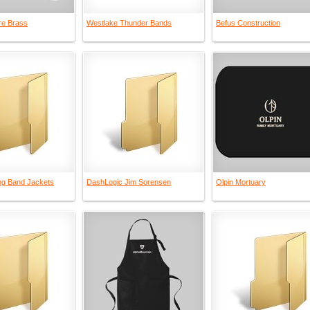
re Brass
Westlake Thunder Bands
Befus Construction
g Band Jackets
DashLogic Jim Sorensen
Olpin Mortuary