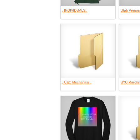
. INDIVIDUALS..
Utah Premie
. C&C Mechanical..
BYU Marchin