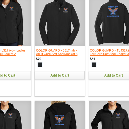
L317.tvb - Ladies
COLOR GUARD - J317.tvb -
COLOR GUARD - TLJ317.t
ell Jacket 2
Adult Core Soft Shell Jacket 3
Tall Core Soft Shell Jacket 3
$79
$84
d to Cart
Add to Cart
Add to Cart