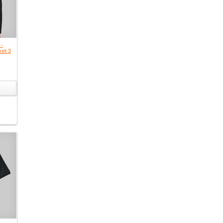
 -
ket 3