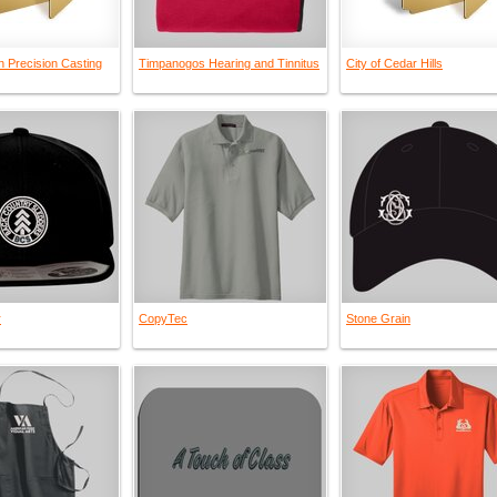
n Precision Casting
Timpanogos Hearing and Tinnitus
City of Cedar Hills
r
CopyTec
Stone Grain